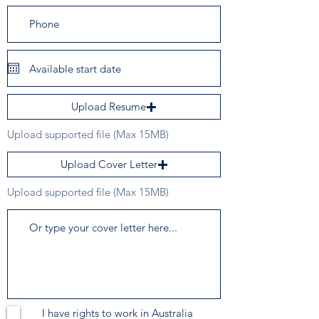
Upload Resume
Upload supported file (Max 15MB)
Upload Cover Letter
Upload supported file (Max 15MB)
I have rights to work in Australia