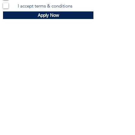
I accept terms & conditions
Apply Now
Subscribe Form
Submit