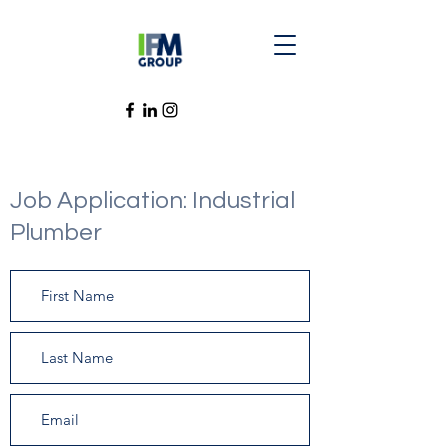
Job Application: Industrial
Plumber