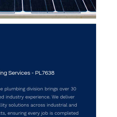
ng Services - PL7638
se plumbing division brings over 30
d industry experience. We deliver
ality solutions across industrial and
ts, ensuring every job is completed