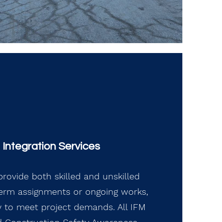
Integration Services
rovide both skilled and unskilled
term assignments or ongoing works,
ity to meet project demands. All IFM