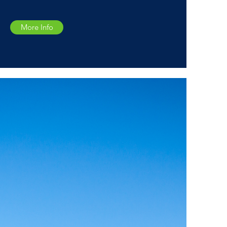
More Info