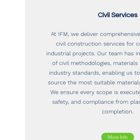
Civil Services
At IFM, we deliver comprehensiv
civil construction services for
industrial projects. Our team has 
of civil methodologies, materials
industry standards, enabling us
source the most suitable materials
We ensure every scope is execute
safety, and compliance from pla
completion.
More Info