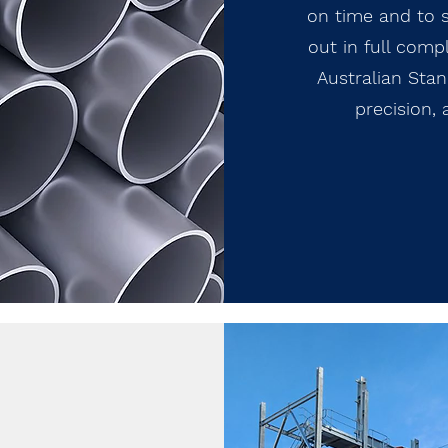
on time and to s
out in full comp
Australian Stand
precision,