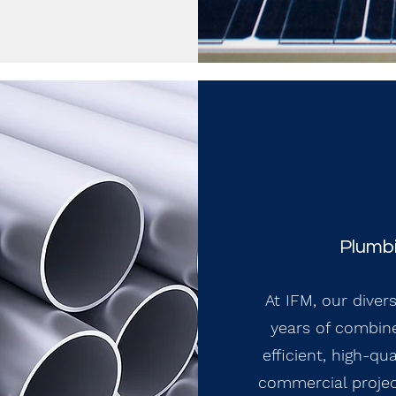
Plumbi
At IFM, our diver
years of combine
efficient, high-qu
commercial projec