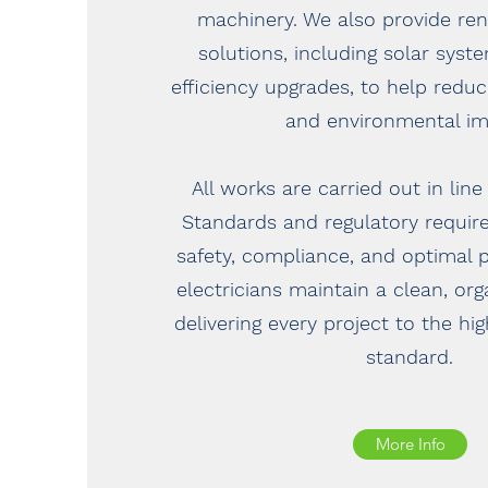
machinery. We also provide re
solutions, including solar sys
efficiency upgrades, to help redu
and environmental im
All works are carried out in line
Standards and regulatory requir
safety, compliance, and optimal 
electricians maintain a clean, or
delivering every project to the hi
standard.
More Info