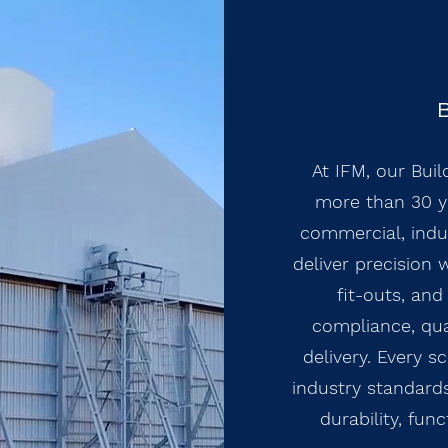
B
At IFM, our Buil
more than 30 ye
commercial, indus
deliver precision 
fit-outs, an
compliance, qual
delivery. Every s
industry standards
durability, fun