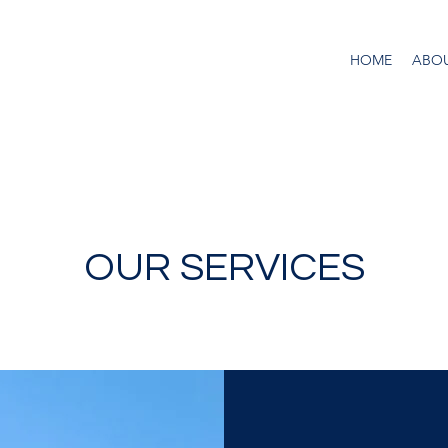
HOME
ABO
OUR SERVICES