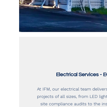
Electrical Services -
At IFM, our electrical team deliver
projects of all sizes, from LED lig
site compliance audits to the ins