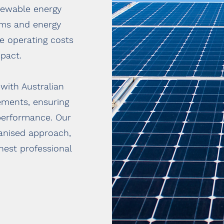
newable energy
tems and energy
ce operating costs
pact.
 with Australian
ements, ensuring
performance. Our
ganised approach,
ghest professional