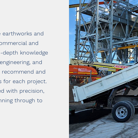
e earthworks and
 commercial and
in-depth knowledge
 engineering, and
 to recommend and
 for each project.
d with precision,
nning through to