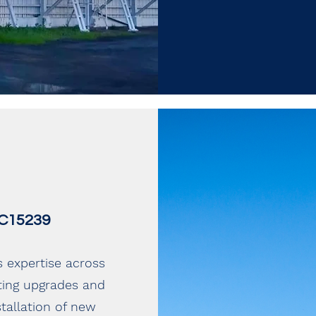
 EC15239
s expertise across
hting upgrades and
tallation of new