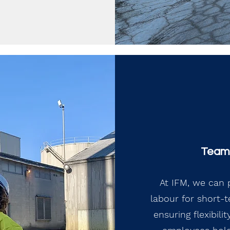
Team 
At IFM, we can p
labour for short-
ensuring flexibil