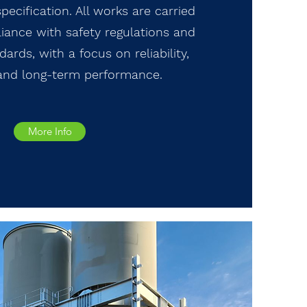
pecification. All works are carried
liance with safety regulations and
ards, with a focus on reliability,
 and long-term performance.
More Info