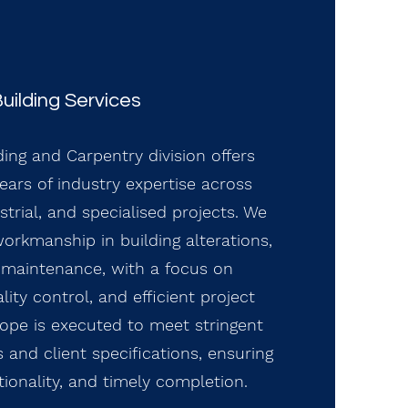
uilding Services
ding and Carpentry division offers
ars of industry expertise across
trial, and specialised projects. We
workmanship in building alterations,
d maintenance, with a focus on
ity control, and efficient project
cope is executed to meet stringent
 and client specifications, ensuring
ctionality, and timely completion.