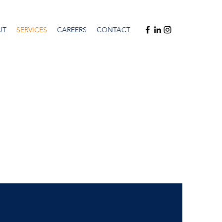
UT
SERVICES
CAREERS
CONTACT