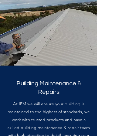
Building Maintenance &
Repairs
At IFM we will ensure your building is
maintained to the highest of standards, we
work with trusted products and have a
skilled building maintenance & repair team
with high attention to detail, ensuring your