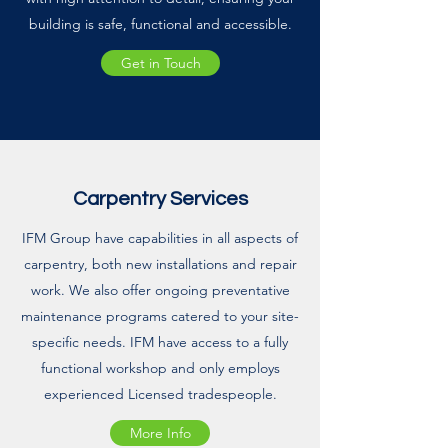
building is safe, functional and accessible.
Get in Touch
Carpentry Services
IFM Group have capabilities in all aspects of
carpentry, both new installations and repair
work. We also offer ongoing preventative
maintenance programs catered to your site-
specific needs. IFM have access to a fully
functional workshop and only employs
experienced Licensed tradespeople.
More Info