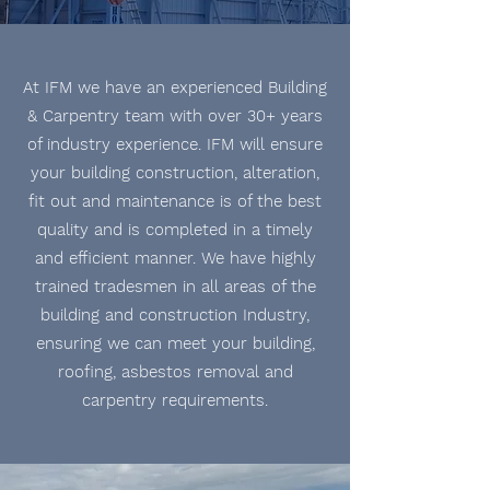
At IFM we have an experienced Building
& Carpentry team with over 30+ years
of industry experience. IFM will ensure
your building
construction
, alteration,
fit out and maintenance is of the best
quality and is
completed
in a timely
and
efficient
manner. We have highly
trained tradesmen in all areas of the
building and construction Industry,
ensuring we can meet your building,
roofing, asbestos removal and
carpentry requirements.