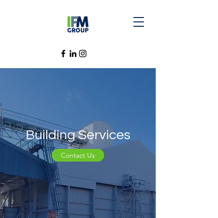
Building Services
Contact Us