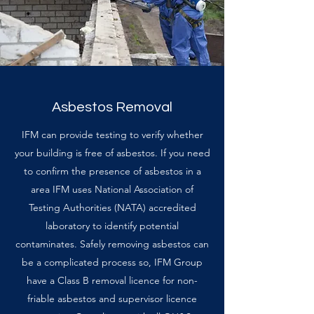
Asbestos Removal
IFM can provide testing to verify whether
your building is free of asbestos. If you need
to confirm the presence of asbestos in a
area IFM uses National Association of
Testing Authorities (NATA) accredited
laboratory to identify potential
contaminates. Safely removing asbestos can
be a complicated process so, IFM Group
have a Class B removal licence for non-
friable asbestos and supervisor licence