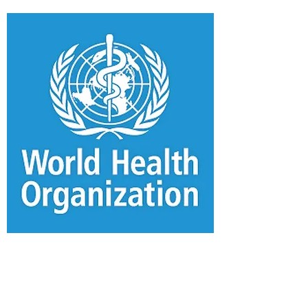
WHO Covid-19
Information