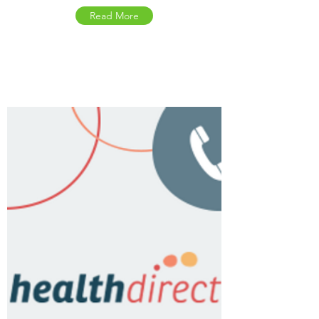
Read More