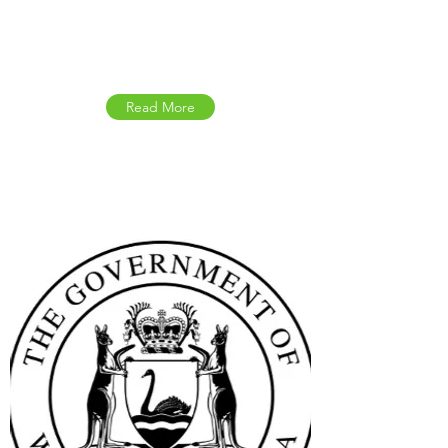
Australian Government
Updates
Read More