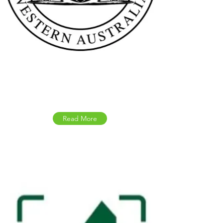
Western Australia
Government Updates
Read More