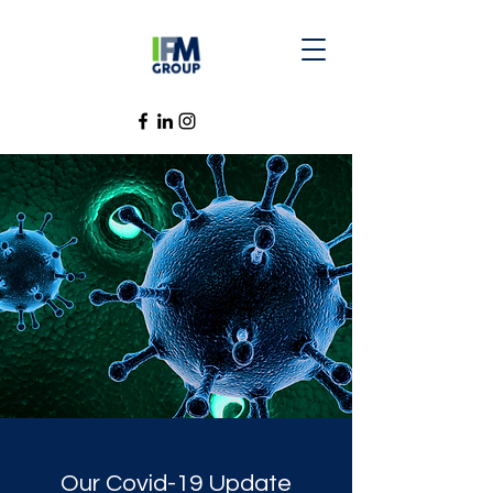
Our Covid-19 Update