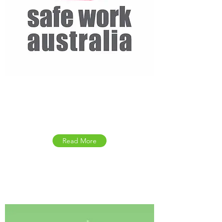
Safework Australia
Resource Kit
Read More