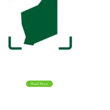
Safe WA
Read More