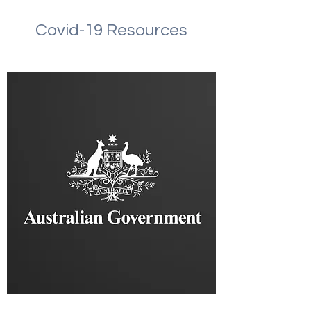
Covid-19 Resources