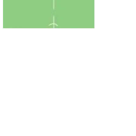
Coronavirus Good Hygiene
Read More