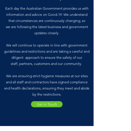
Each day the Australian Government provides us with
information and advice on Covid-19. We understand
that circumstances are continuously changing, so
we are following the latest business and government
updates closely.
We will continue to operate in line with government
guidelines and restrictions and are taking a careful and
diligent approach to ensure the safety of our
staff, partners, customers and our community.
We are ensuring strict hygiene measures at our sites
and all staff and contractors have signed compliance
and health declarations, ensuring they meet and abide
by the restrictions.
Get in Touch