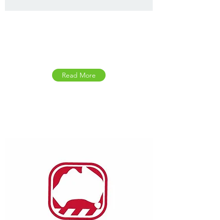
Health Direct Symptom
Checker
Read More